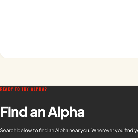
READY TO TRY ALPHA?
Find an Alpha
Search below to find an Alpha near you. Wherever you find y