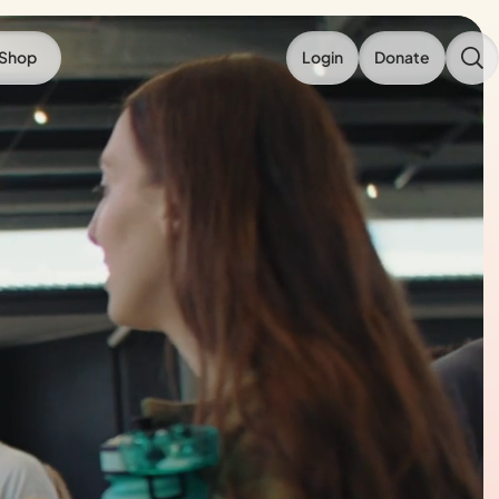
Shop
Login
Donate