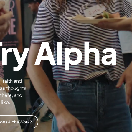
Try Alpha
, faith and
our thoughts,
 there, and
like.
oes Alpha Work?