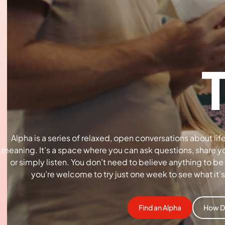
Alpha is a series of relaxed, open conversations about life
meaning. It’s a space where you can ask questions, share y
or simply listen. You don’t need to believe anything to be
you’re welcome to try just one week to see what it’s 
Find an Alpha
How D