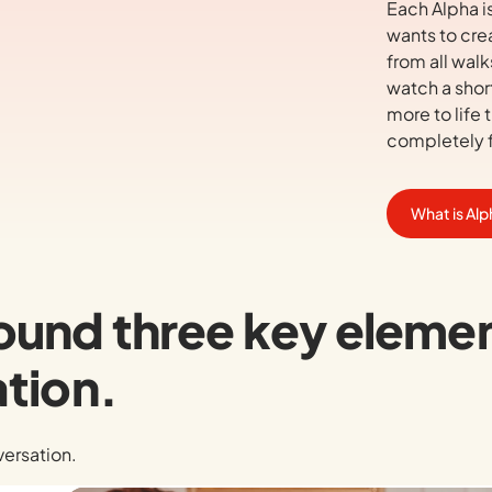
Each Alpha i
wants to cre
from all walk
watch a short
more to life t
completely f
What is Al
around three key eleme
tion.
nversation.