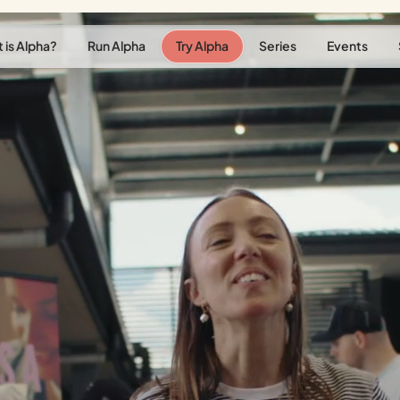
 is Alpha?
Run Alpha
Try Alpha
Series
Events