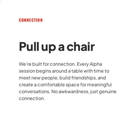
CONNECTION
Pull up a chair
We’re built for connection. Every Alpha
session begins around a table with time to
meet new people, build friendships, and
create a comfortable space for meaningful
conversations. No awkwardness, just genuine
connection.