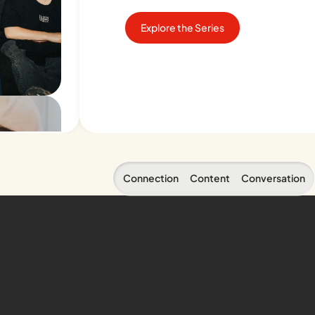
Explore the Series
Connection
Content
Conversation