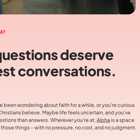
HA?
questions deserve
st conversations.
 been wondering about faith for a while, or you’re curious
hristians believe. Maybe life feels uncertain, and you’ve
stions than answers. Wherever you’re at,
Alpha
is a space
t those things – with no pressure, no cost, and no judgment.