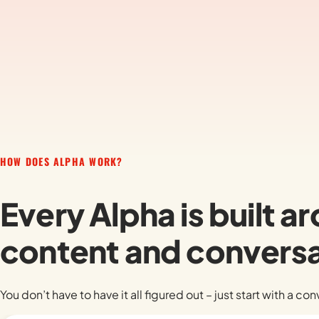
HOW DOES ALPHA WORK?
Every Alpha is built 
content and conversa
You don’t have to have it all figured out – just start with a co