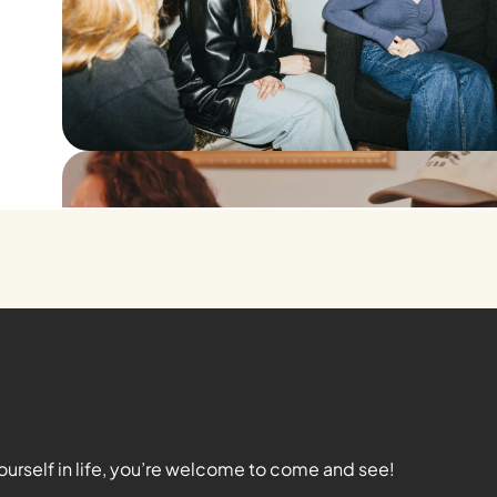
ourself in life, you’re welcome to come and see!