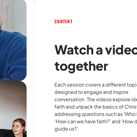
CONTENT
Watch a vide
together
Each session covers a different topic
designed to engage and inspire
conversation. The videos explore i
faith and unpack the basics of Christ
addressing questions such as
‘Who 
‘How can we have faith?’
and
‘How 
guide us?’