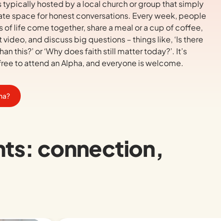
s typically hosted by a local church or group that simply
ate space for honest conversations. Every week, people
s of life come together, share a meal or a cup of coffee,
 video, and discuss big questions – things like,
‘Is there
han this?’
or
‘Why does faith still matter today?’.
It’s
ree to attend an Alpha, and everyone is welcome.
pha?
nts: connection,