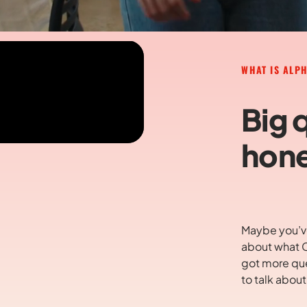
WHAT IS ALP
Big 
hone
Maybe you’ve
about what C
got more que
to talk abou